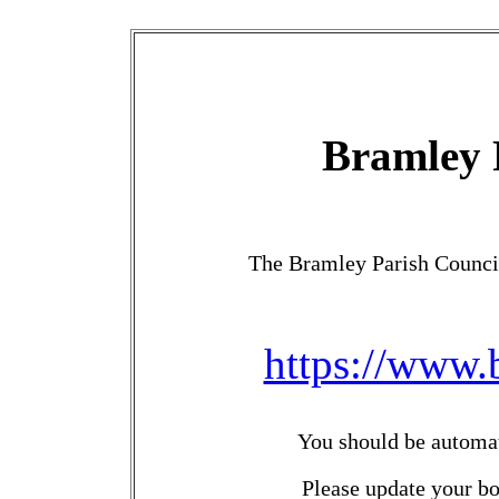
Bramley 
The Bramley Parish Counci
https://www.
You should be automati
Please update your b