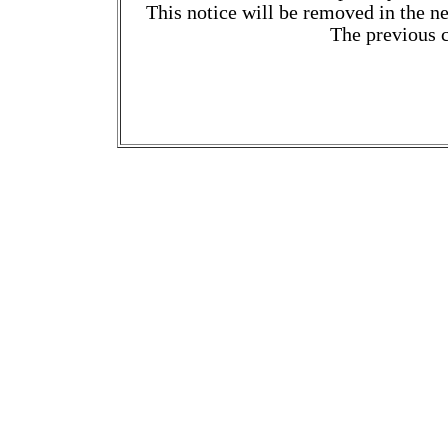
This notice will be removed in the ne
The previous c